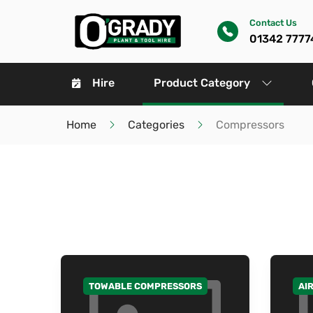
Contact Us
01342 7777
Hire
Product Category
Home
Categories
Compressors
TOWABLE COMPRESSORS
AI
GO TO CATEGORY
GO