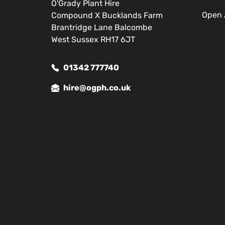
O'Grady Plant Hire
Open 
Compound X Bucklands Farm
Brantridge Lane Balcombe
West Sussex RH17 6JT
01342 777740
hire@ogph.co.uk