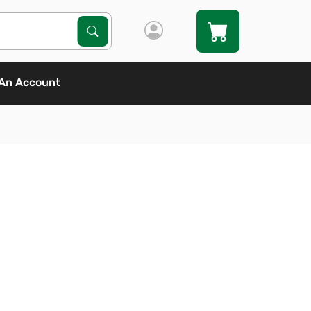
Search Products
Search
An Account