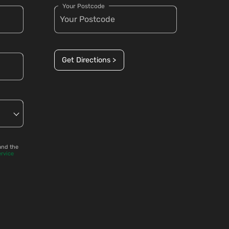
Your Postcode
Get Directions >
and the
ervice