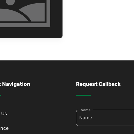
 Navigation
Request Callback
Name
 Us
ance