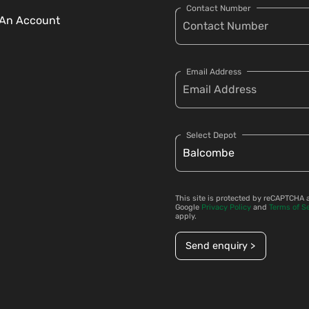
Contact Number
An Account
Email Address
Select Depot
This site is protected by reCAPTCHA 
Google
Privacy Policy
and
Terms of S
apply.
Send enquiry >