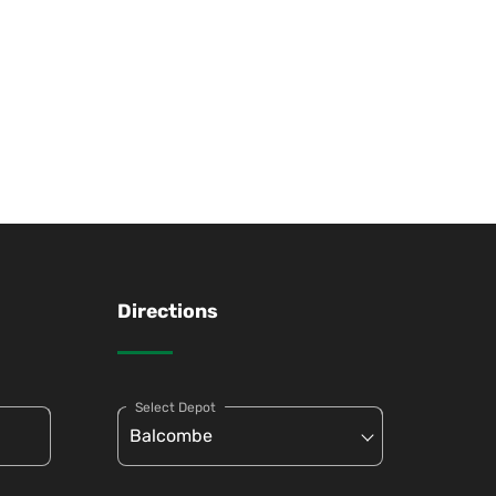
Directions
Select Depot