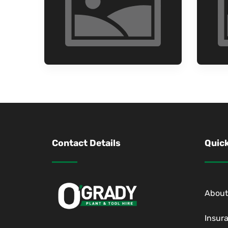
Contact Details
Quick
About
Insur