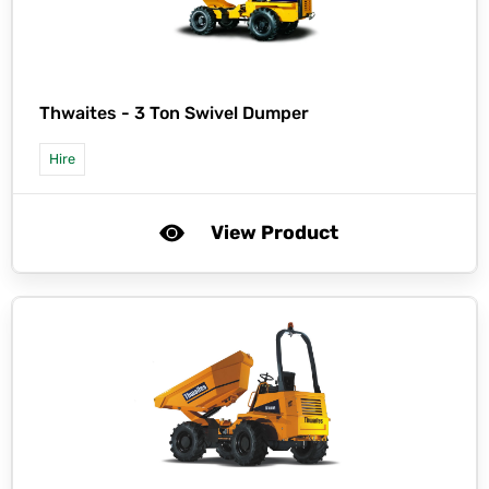
Thwaites -
3 Ton Swivel Dumper
Hire
View Product