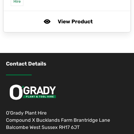
Hire
View Product
Contact Details
O'Grady Plant Hire
Compound X Bucklands Farm Brantridge Lane
Balcombe West Sussex RH17 6JT