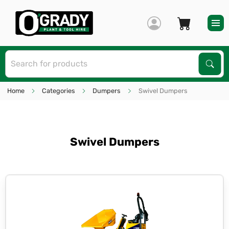
S
Sear
Home
Categories
Dumpers
Swivel Dumpers
Swivel Dumpers