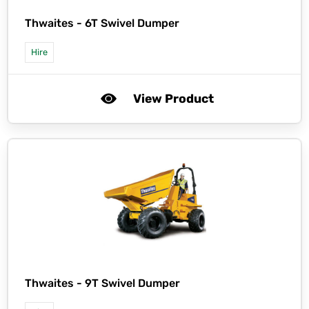
Thwaites -
6T Swivel Dumper
Hire
View Product
Thwaites -
9T Swivel Dumper