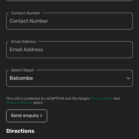
Contact Number
Email Address
Select Depot
This site is protected by reCAPTCHA and the Google
Privacy Policy
and
Terms of Service
apply.
Send enquiry >
Directions