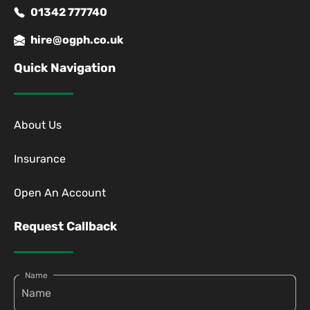
01342 777740
hire@ogph.co.uk
Quick Navigation
About Us
Insurance
Open An Account
Request Callback
Name