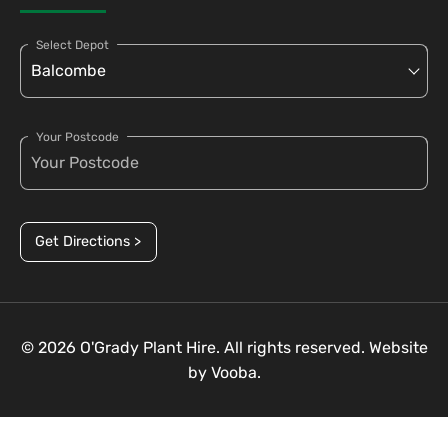
Select Depot
Your Postcode
Get Directions >
© 2026 O'Grady Plant Hire. All rights reserved. Website
by
Vooba.