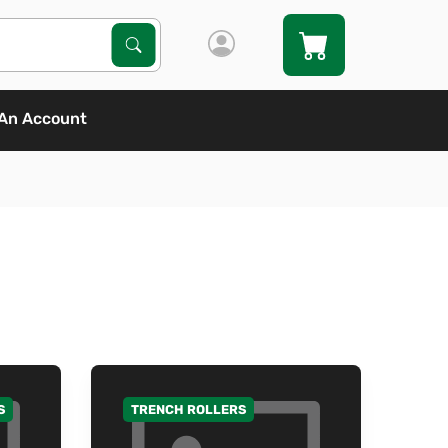
Search Products
Search
An Account
S
TRENCH ROLLERS
GO TO CATEGORY