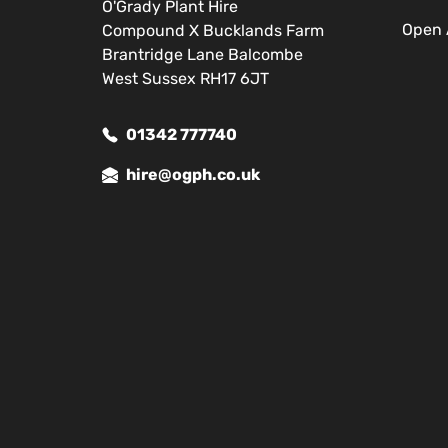
O'Grady Plant Hire
Open 
Compound X Bucklands Farm
Brantridge Lane Balcombe
West Sussex RH17 6JT
01342 777740
hire@ogph.co.uk