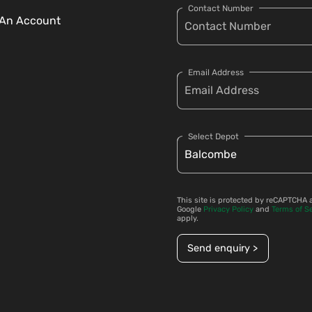
Contact Number
An Account
Email Address
Select Depot
This site is protected by reCAPTCHA 
Google
Privacy Policy
and
Terms of S
apply.
Send enquiry >