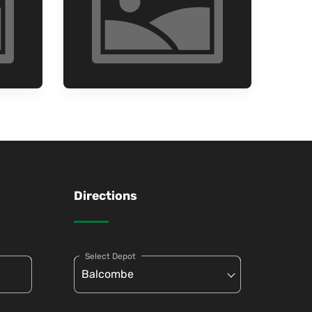
Directions
Select Depot