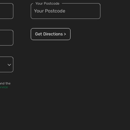
Your Postcode
Get Directions >
and the
ervice