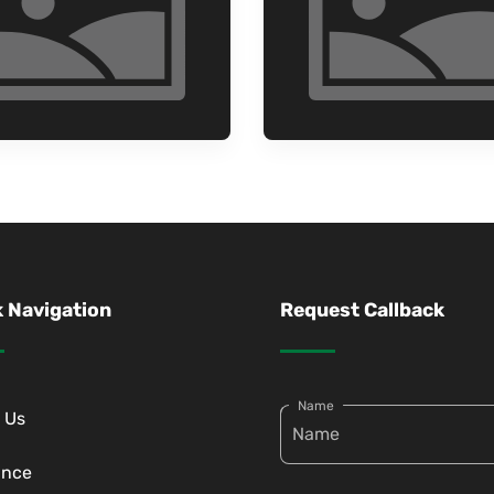
 Navigation
Request Callback
Name
 Us
ance