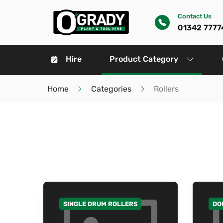
Contact Us
01342 7777
Hire
Product Category
Home
Categories
Rollers
SINGLE DRUM ROLLERS
DO
GO TO CATEGORY
GO