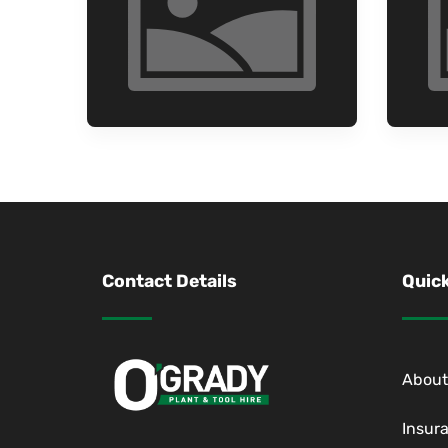
Contact Details
Quick
About
Insur